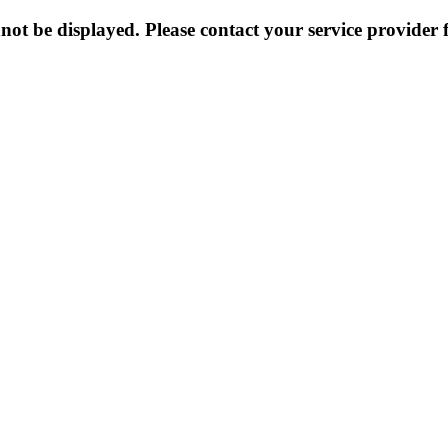
not be displayed. Please contact your service provider f