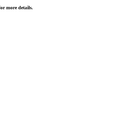
or more details.