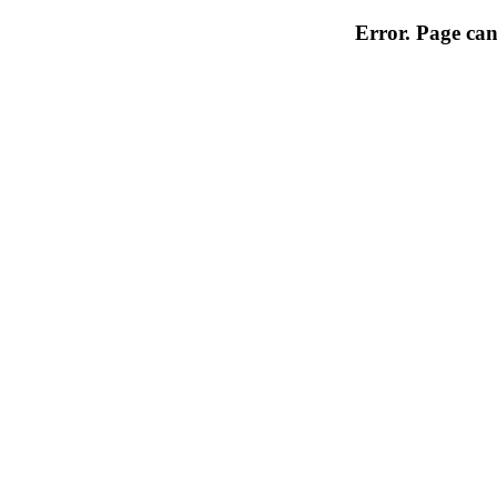
Error. Page can